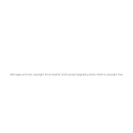
All images and text copyright Simon Basher 2026 except biography photo which is copyright free.