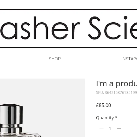
SHOP
INSTA
I'm a prod
SKU: 364215376135199
Price
£85.00
Quantity
*