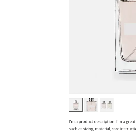
I'm a product description. I'm a grea
such as sizing, material, care instruct