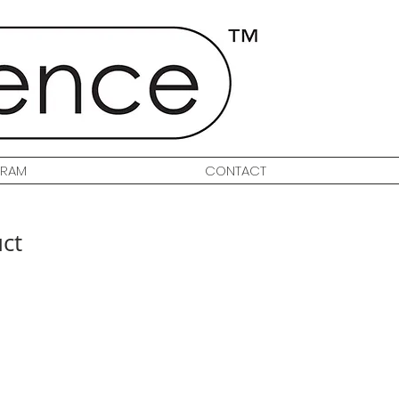
GRAM
CONTACT
uct