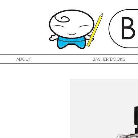
ABOUT
BASHER BOOKS