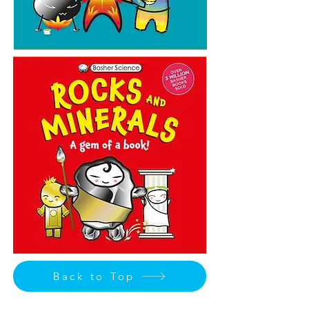
Back to Top